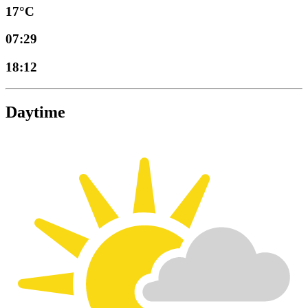
17°C
07:29
18:12
Daytime