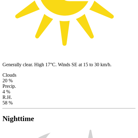
Generally clear. High 17°C. Winds SE at 15 to 30 km/h.
Clouds
20 %
Precip.
4 %
R.H.
58 %
Nighttime