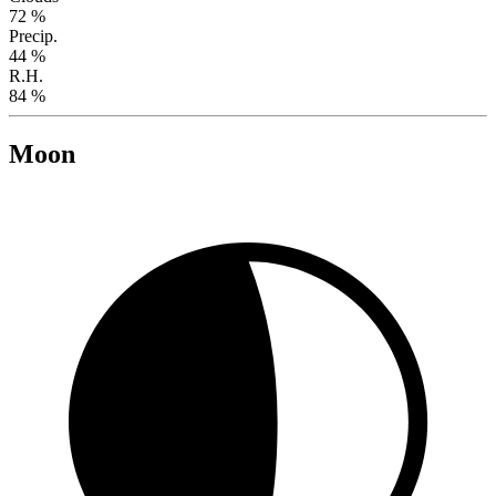
72 %
Precip.
44 %
R.H.
84 %
Moon