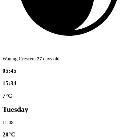
Waning Crescent
27
days old
05:45
15:34
7°C
Tuesday
11-08
20°C