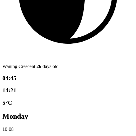
Waning Crescent
26
days old
04:45
14:21
5°C
Monday
10-08