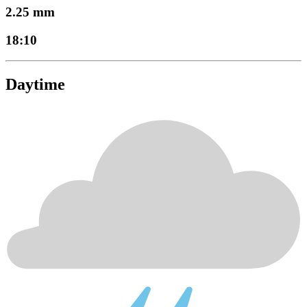
2.25 mm
18:10
Daytime