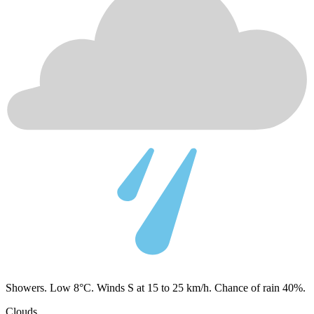
Showers. Low 8°C. Winds S at 15 to 25 km/h. Chance of rain 40%.
Clouds