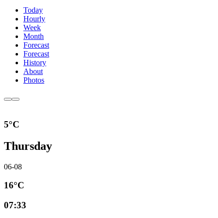
Today
Hourly
Week
Month
Forecast
Forecast
History
About
Photos
5°C
Thursday
06-08
16°C
07:33