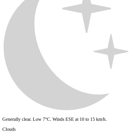
Generally clear. Low 7°C. Winds ESE at 10 to 15 km/h.
Clouds