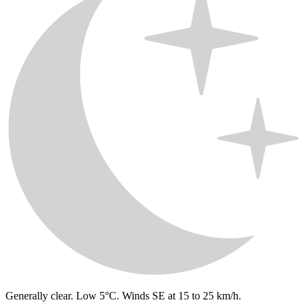
Generally clear. Low 5°C. Winds SE at 15 to 25 km/h.