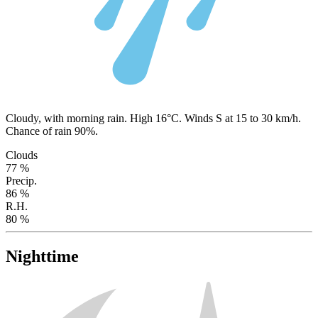
Cloudy, with morning rain. High 16°C. Winds S at 15 to 30 km/h.
Chance of rain 90%.
Clouds
77 %
Precip.
86 %
R.H.
80 %
Nighttime