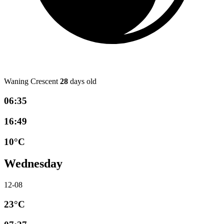
Waning Crescent
28
days old
06:35
16:49
10°C
Wednesday
12-08
23°C