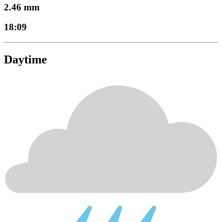
2.46 mm
18:09
Daytime