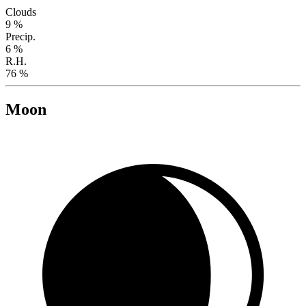
Clouds
9 %
Precip.
6 %
R.H.
76 %
Moon