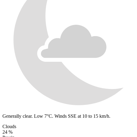
Generally clear. Low 7°C. Winds SSE at 10 to 15 km/h.
Clouds
24 %