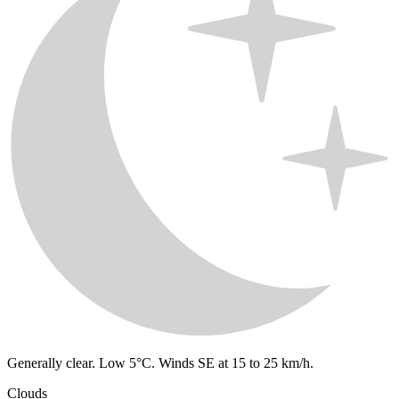
Generally clear. Low 5°C. Winds SE at 15 to 25 km/h.
Clouds