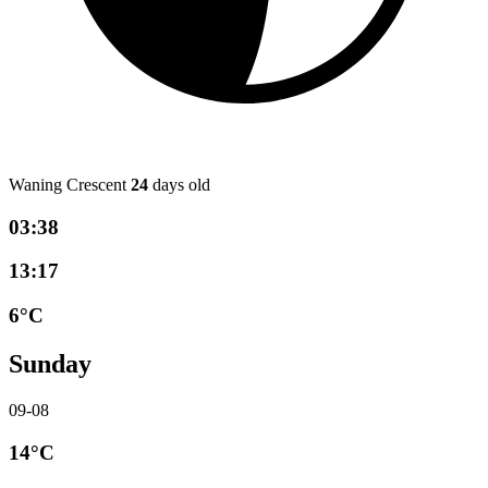
Waning Crescent
24
days old
03:38
13:17
6°C
Sunday
09-08
14°C