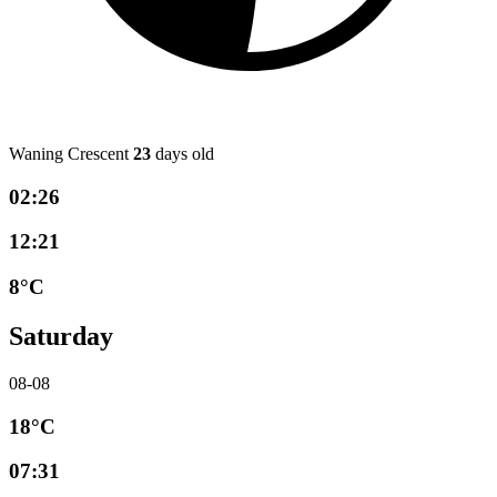
Waning Crescent
23
days old
02:26
12:21
8°C
Saturday
08-08
18°C
07:31