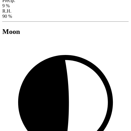
Precip.
9 %
R.H.
90 %
Moon