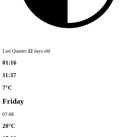
Last Quarter
22
days old
01:16
11:37
7°C
Friday
07-08
20°C