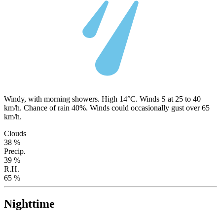
Windy, with morning showers. High 14°C. Winds S at 25 to 40
km/h. Chance of rain 40%. Winds could occasionally gust over 65
km/h.
Clouds
38 %
Precip.
39 %
R.H.
65 %
Nighttime