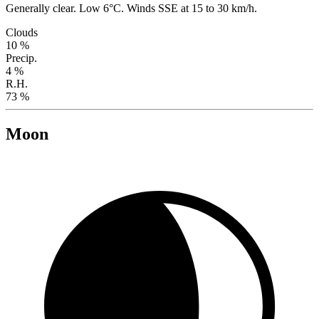
Generally clear. Low 6°C. Winds SSE at 15 to 30 km/h.
Clouds
10 %
Precip.
4 %
R.H.
73 %
Moon