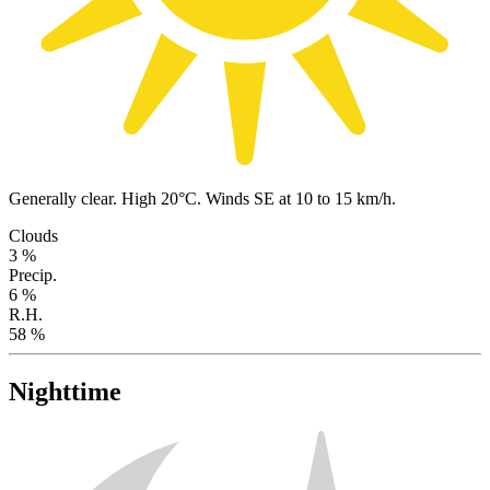
Generally clear. High 20°C. Winds SE at 10 to 15 km/h.
Clouds
3 %
Precip.
6 %
R.H.
58 %
Nighttime