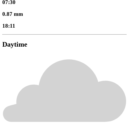
07:30
0.87 mm
18:11
Daytime