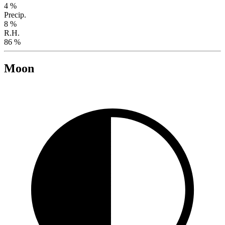
4 %
Precip.
8 %
R.H.
86 %
Moon