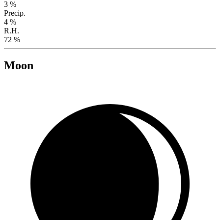
3 %
Precip.
4 %
R.H.
72 %
Moon