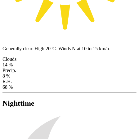
Generally clear. High 20°C. Winds N at 10 to 15 km/h.
Clouds
14 %
Precip.
8 %
R.H.
68 %
Nighttime