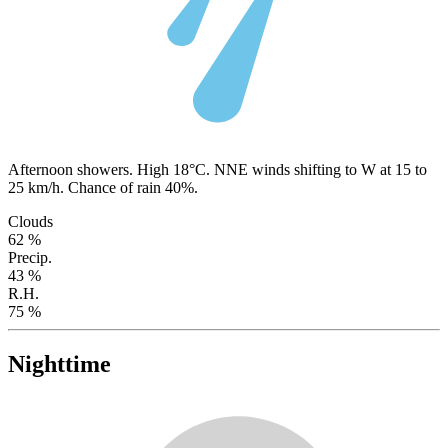
Afternoon showers. High 18°C. NNE winds shifting to W at 15 to
25 km/h. Chance of rain 40%.
Clouds
62 %
Precip.
43 %
R.H.
75 %
Nighttime