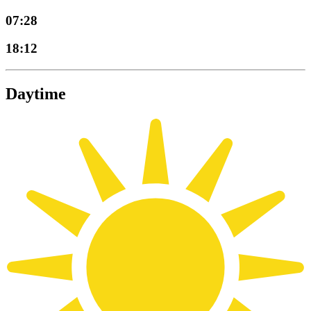
07:28
18:12
Daytime