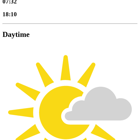
07:32
18:10
Daytime