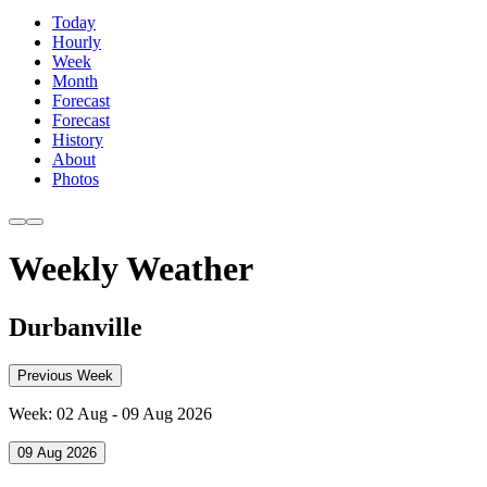
Today
Hourly
Week
Month
Forecast
Forecast
History
About
Photos
Weekly Weather
Durbanville
Previous Week
Week: 02 Aug - 09 Aug 2026
09 Aug 2026